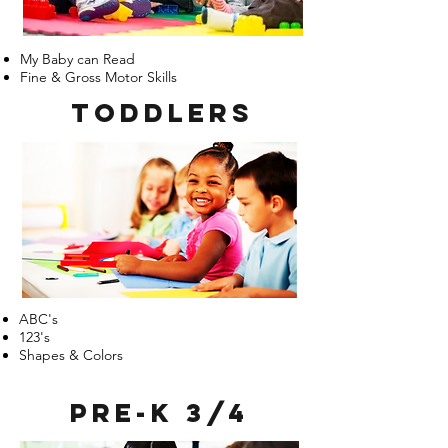
My Baby can Read
Fine & Gross Motor Skills
Toddlers
ABC's
123's
Shapes & Colors
Pre-k 3/4