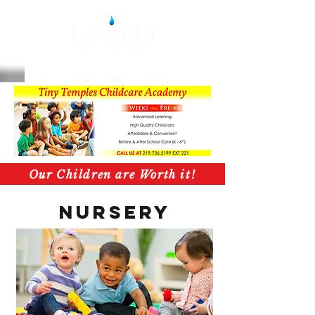
Our Children are Worth it!
Nursery