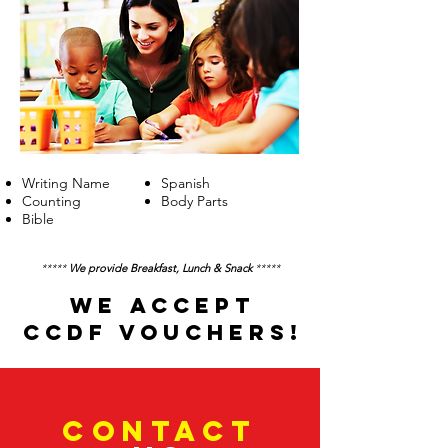
Writing Name
Spanish
Counting
Body Parts
Bible
*****
We provide Breakfast, Lunch & Snack
*****
WE ACCEPT
CCDF VOUCHERS!
CONTACT