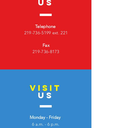
US
Telephone
219-736-5199
ext. 221
Fax
219-736-8173
VISIT
US
Monday - Friday
6 a.m. - 6 p.m.