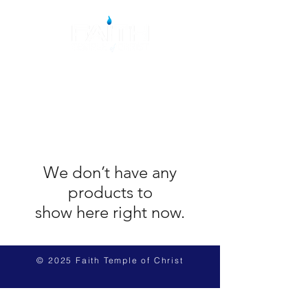
We don’t have any
products to
show here right now.
© 2025 Faith Temple of Christ